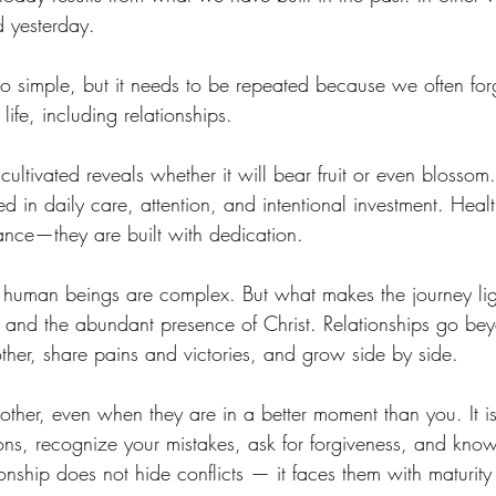
 yesterday.
o simple, but it needs to be repeated because we often forge
 life, including relationships.
cultivated reveals whether it will bear fruit or even blossom
ed in daily care, attention, and intentional investment. Healt
nce—they are built with dedication.
e human beings are complex. But what makes the journey ligh
s and the abundant presence of Christ. Relationships go bey
ther, share pains and victories, and grow side by side.
e other, even when they are in a better moment than you. It is
nions, recognize your mistakes, ask for forgiveness, and kno
onship does not hide conflicts — it faces them with maturity