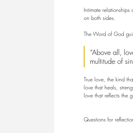
Intimate relationships 
on both sides.
The Word of God guide
“Above all, lo
multitude of sin
True love, the kind tha
love that heals, stren
love that reflects the 
Questions for reflectio