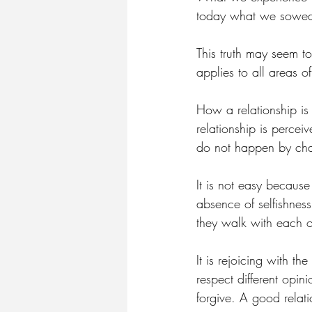
today what we sowed
This truth may seem to
applies to all areas of
How a relationship is 
relationship is perceiv
do not happen by cha
It is not easy becaus
absence of selfishnes
they walk with each o
It is rejoicing with th
respect different opi
forgive. A good relati