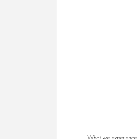
What we experience to