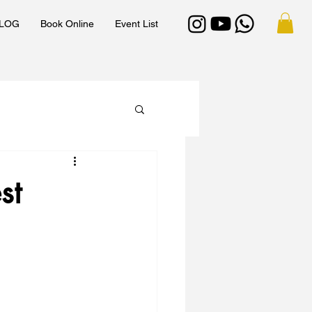
LOG
Book Online
Event List
st