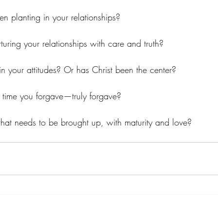
n planting in your relationships?
turing your relationships with care and truth?
ss in your attitudes? Or has Christ been the center?
t time you forgave—truly forgave?
g that needs to be brought up, with maturity and love?