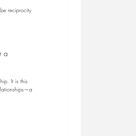
 be reciprocity 
r a 
p. It is this 
elationships—a 