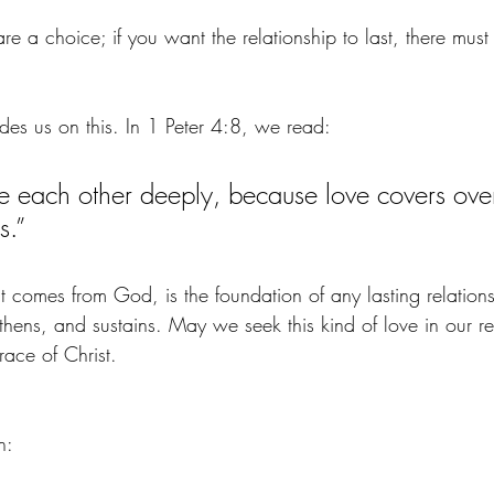
are a choice; if you want the relationship to last, there must
s us on this. In 1 Peter 4:8, we read:
ve each other deeply, because love covers ove
s.”
t comes from God, is the foundation of any lasting relationshi
gthens, and sustains. May we seek this kind of love in our r
grace of Christ.
n: