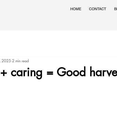
HOME
CONTACT
B
3, 2025
2 min read
 + caring = Good harve