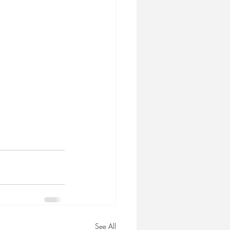
See All