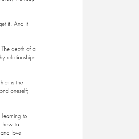
t it. And it 
. The depth of a 
hy relationships 
ter is the 
ond oneself; 
 learning to 
w how to 
 and love.