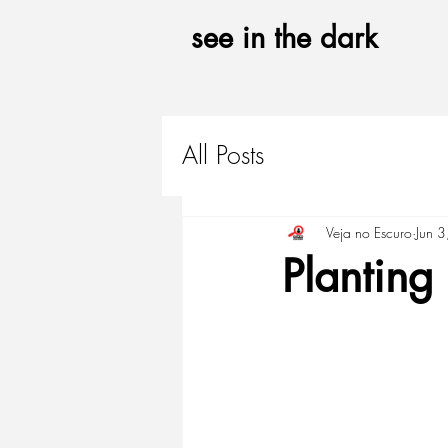
see in the
dark
All Posts
Veja no Escuro
Jun 
Planting