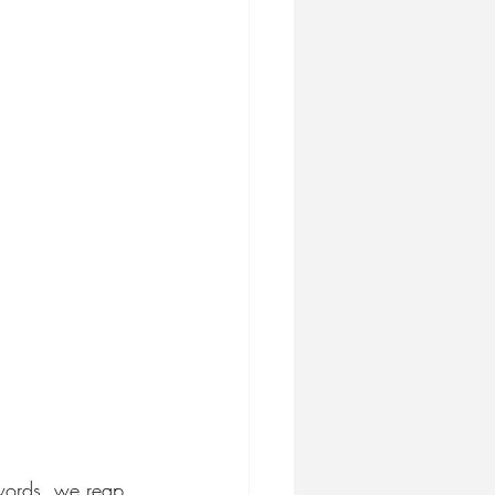
 words, we reap 