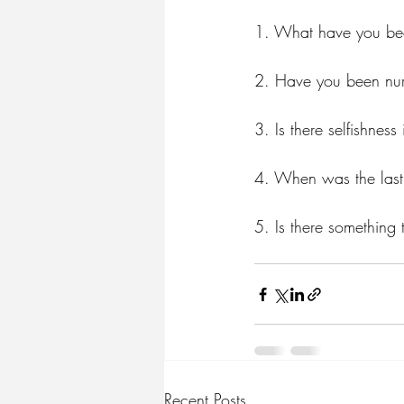
1.⁠ ⁠What have you bee
2.⁠ ⁠Have you been nur
3.⁠ ⁠Is there selfishne
4.⁠ ⁠When was the las
5.⁠ ⁠Is there somethin
Recent Posts