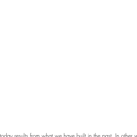
day results from what we have built in the past. In other